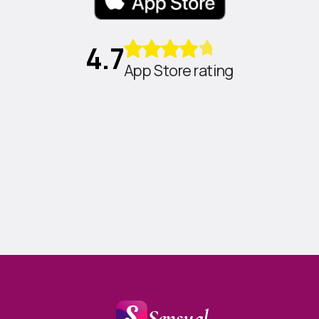
4.7
App Store rating
Sensual