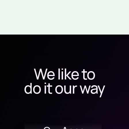
We like to
do it our way