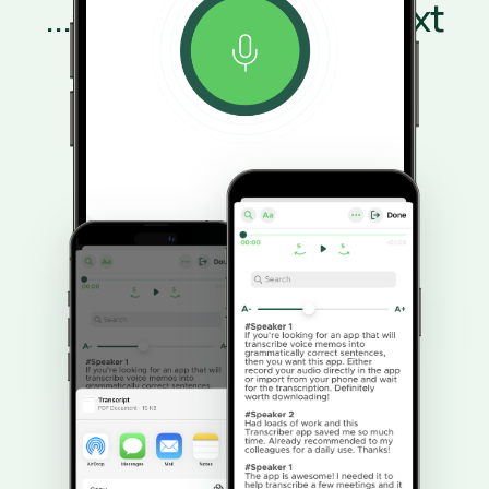
...and transcribe it to text
Speaker recognition labels each person
automatically.