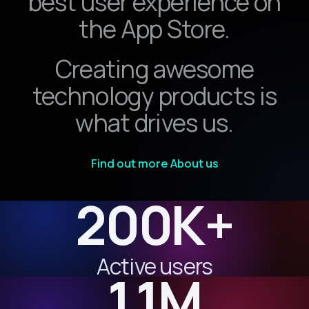
best user experience on
the App Store.
Creating awesome
technology products is
what drives us.
Find out more About us
200K+
Active users
1.1M