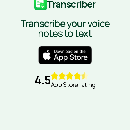
Transcriber
Transcribe your voice
notes to text
4.5
App Store rating