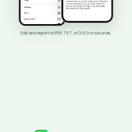
Edit and export to PDF, TXT, or DOCX in seconds.