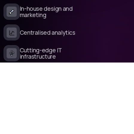
In-house design and
marketing
Centralised analytics
Cutting-edge IT
infrastructure
Fine-tuned release
management
In-house development
and customer support
Our own software
libraries