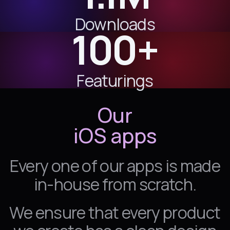
Downloads
100+
Featurings
Our
iOS
apps
Every one of our apps is made
in-house from scratch.
We ensure that every product