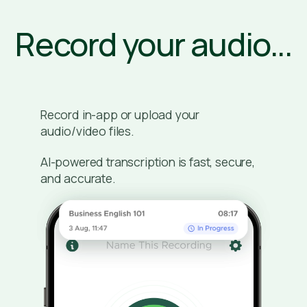
Record your audio...
Record in-app or upload your
audio/video files.
AI-powered transcription is fast, secure,
and accurate.