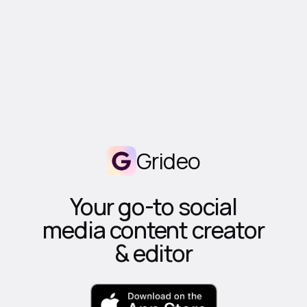
Grideo
Your go-to social
media content creator
& editor