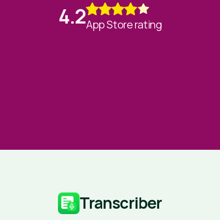
4.2
App Store rating
Transcriber