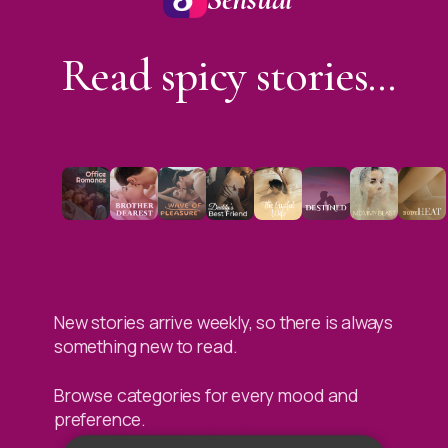
Read spicy stories...
New stories arrive weekly, so there is always
something new to read.
Browse categories for every mood and
preference.