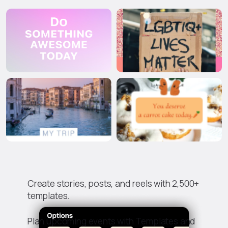
Create stories, posts, and reels with 2,500+
templates.
Plan upcoming events with Templates and