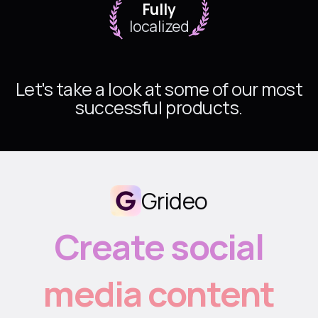
Fully
localized
Let's take a look at some of our most
successful products.
Grideo
Create social
media content