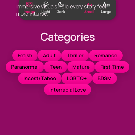
Immersive visuals help every story feel
more intense.
Categories
Fetish
Adult
Thriller
Romance
Paranormal
Teen
Mature
First Time
Incest/Taboo
LGBTQ+
BDSM
Interracial Love