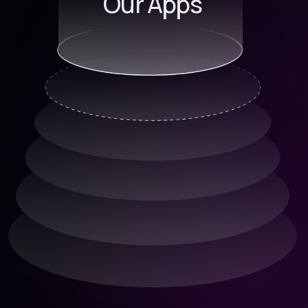
Our Apps