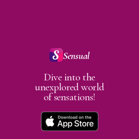
Sensual
Dive into the
unexplored world
of sensations!