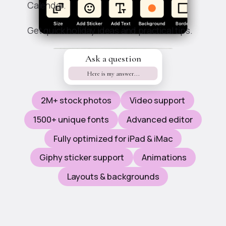
Calendar.
Get quick holiday ideas and practical tips.
Ask a question
Features
Here is my answer...
2M+ stock photos
Video support
1500+ unique fonts
Advanced editor
Fully optimized for iPad & iMac
Giphy sticker support
Animations
Layouts & backgrounds