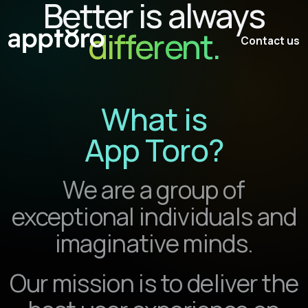
Better is always
different.
Contact us
What
is
App Toro
?
We are a group of
exceptional individuals and
imaginative minds.
Our mission is to deliver the