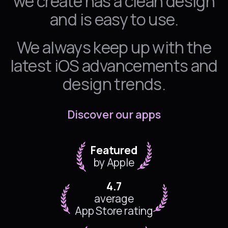
we create has a clean design
and is easy to use.
We always keep up with the
latest iOS advancements and
design trends.
Discover our apps
Featured
by Apple
4.7
average
App Store rating